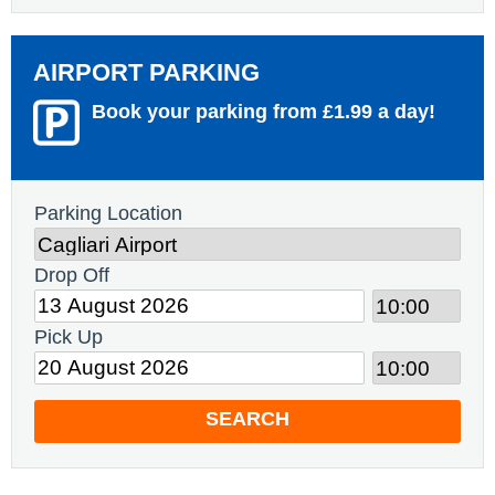
AIRPORT PARKING
Book your parking from £1.99 a day!
Parking Location
Drop Off
Pick Up
SEARCH