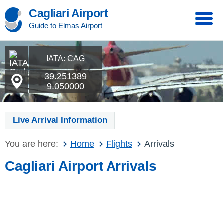
Cagliari Airport
Guide to Elmas Airport
IATA: CAG
39.251389
9.050000
Live Arrival Information
You are here:
Home
Flights
Arrivals
Cagliari Airport Arrivals