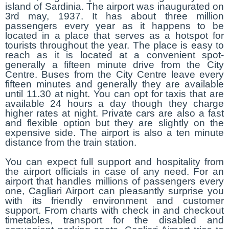
island of Sardinia. The airport was inaugurated on
3rd may, 1937. It has about three million
passengers every year as it happens to be
located in a place that serves as a hotspot for
tourists throughout the year. The place is easy to
reach as it is located at a convenient spot-
generally a fifteen minute drive from the City
Centre. Buses from the City Centre leave every
fifteen minutes and generally they are available
until 11.30 at night. You can opt for taxis that are
available 24 hours a day though they charge
higher rates at night. Private cars are also a fast
and flexible option but they are slightly on the
expensive side. The airport is also a ten minute
distance from the train station.
You can expect full support and hospitality from
the airport officials in case of any need. For an
airport that handles millions of passengers every
one, Cagliari Airport can pleasantly surprise you
with its friendly environment and customer
support. From charts with check in and checkout
timetables, transport for the disabled and