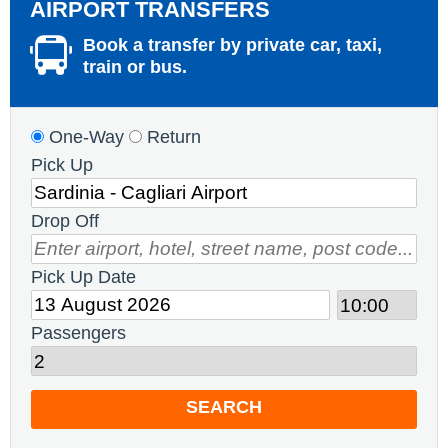
AIRPORT TRANSFERS
Book a transfer by private car, taxi,
train or bus.
One-Way
Return
Pick Up
Drop Off
Pick Up Date
Passengers
SEARCH