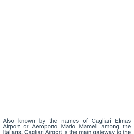
Also known by the names of Cagliari Elmas
Airport or Aeroporto Mario Mameli among the
Italians, Cagliari Airport is the main gateway to the