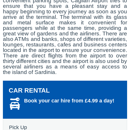
convenient parking spots, Cagliari Airport tries to
ensure that you have a pleasant stay and a
happy beginning to every journey as soon as you
arrive at the terminal. The terminal with its glass
and metal surface makes it convenient for
passengers while at the same time, providing a
great view of gardens and the airliners. There are
also ATMs and banks, shops of different varieties,
lounges, restaurants, cafes and business centers
located in the airport to ensure your convenience.
There are direct flights from the airport to over
thirty different cities and the airport is also used by
several airliners as a means of easy access to
the island of Sardinia.
CAR RENTAL
Book your car hire from £4.99 a day!
Pick Up