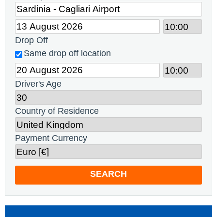
Drop Off
Same drop off location
Driver's Age
Country of Residence
Payment Currency
SEARCH